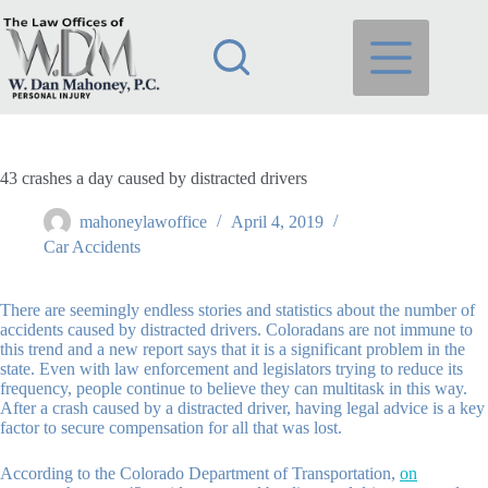
Skip
to
content
43 crashes a day caused by distracted drivers
mahoneylawoffice
April 4, 2019
Car Accidents
There are seemingly endless stories and statistics about the number of
accidents caused by distracted drivers. Coloradans are not immune to
this trend and a new report says that it is a significant problem in the
state. Even with law enforcement and legislators trying to reduce its
frequency, people continue to believe they can multitask in this way.
After a crash caused by a distracted driver, having legal advice is a key
factor to secure compensation for all that was lost.
According to the Colorado Department of Transportation
,
on