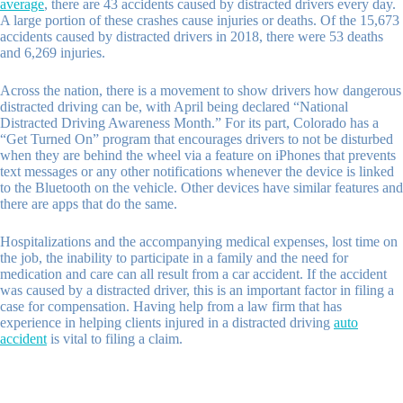
average
,
there are 43 accidents caused by distracted drivers every day.
A large portion of these crashes cause injuries or deaths. Of the 15
,
673
accidents caused by distracted drivers in 2018
,
there were 53 deaths
and 6
,
269 injuries.
Across the nation, there is a movement to show drivers how dangerous
distracted driving can be, with April being declared “National
Distracted Driving Awareness Month.” For its part, Colorado has a
“Get Turned On” program that encourages drivers to not be disturbed
when they are behind the wheel via a feature on iPhones that prevents
text messages or any other notifications whenever the device is linked
to the Bluetooth on the vehicle. Other devices have similar features and
there are apps that do the same.
Hospitalizations and the accompanying medical expenses, lost time on
the job, the inability to participate in a family and the need for
medication and care can all result from a car accident. If the accident
was caused by a distracted driver, this is an important factor in filing a
case for compensation. Having help from a law firm that has
experience in helping clients injured in a distracted driving
auto
accident
is vital to filing a claim.