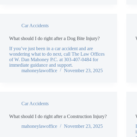
Car Accidents
What should I do right after a Dog Bite Injury?
If you’ve just been in a car accident and are
wondering what to do next, call The Law Offices
of W. Dan Mahoney P.C. at 303-407-0484 for
immediate guidance and support.
mahoneylawoffice
November 23, 2025
Car Accidents
What should I do right after a Construction Injury?
mahoneylawoffice
November 23, 2025