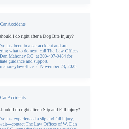
Car Accidents
hould I do right after a Dog Bite Injury?
’ve just been in a car accident and are
ring what to do next, call The Law Offices
 Dan Mahoney P.C. at 303-407-0484 for
iate guidance and support.
mahoneylawoffice
November 23, 2025
Car Accidents
hould I do right after a Slip and Fall Injury?
’ve just experienced a slip and fall injury,
 wait—contact The Law Offices of W. Dan