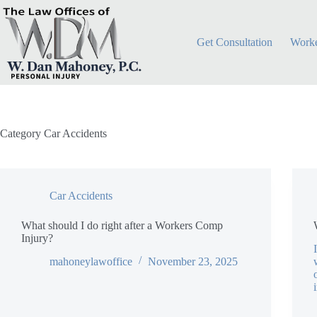
Skip
to
content
Get Consultation
Worke
Category
Car Accidents
Car Accidents
What should I do right after a Workers Comp
Injury?
mahoneylawoffice
November 23, 2025