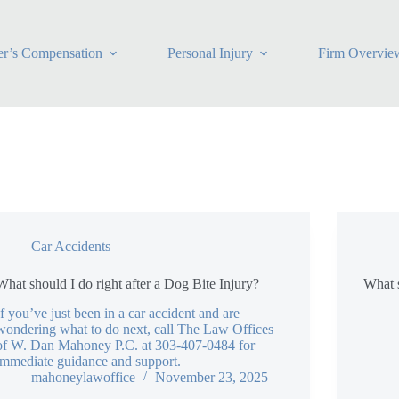
r’s Compensation
Personal Injury
Firm Overvie
Car Accidents
What should I do right after a Dog Bite Injury?
What s
If you’ve just been in a car accident and are
wondering what to do next, call The Law Offices
of W. Dan Mahoney P.C. at 303-407-0484 for
immediate guidance and support.
mahoneylawoffice
November 23, 2025