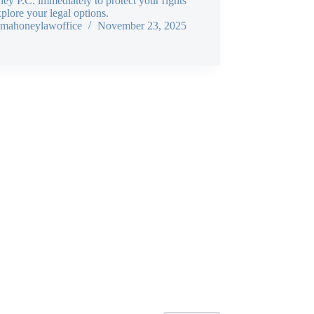
y P.C. immediately to protect your rights
plore your legal options.
mahoneylawoffice
November 23, 2025