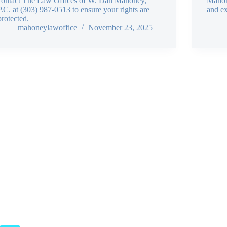
contact The Law Offices of W. Dan Mahoney,
Mahone
P.C. at (303) 987-0513 to ensure your rights are
and ex
protected.
mahoneylawoffice
November 23, 2025