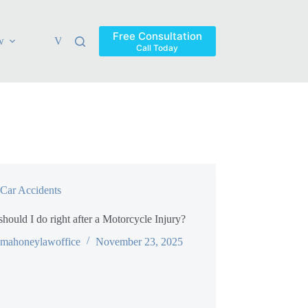
Free Consultation
w
Verdicts & Settlements
Blog
Contact
Areas Ser
Call Today
Car Accidents
hould I do right after a Motorcycle Injury?
mahoneylawoffice
November 23, 2025