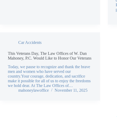
Car Accidents
This Veterans Day, The Law Offices of W. Dan
Mahoney, P.C. Would Like to Honor Our Veterans
Today, we pause to recognize and thank the brave
men and women who have served our
country.Your courage, dedication, and sacrifice
make it possible for all of us to enjoy the freedoms
we hold dear. At The Law Offices of…
mahoneylawoffice
November 11, 2025