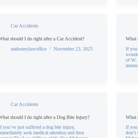
Car Accidents
What should I do right after a Car Accident?
What s
mahoneylawoffice
November 23, 2025
If you
wonde
of W.
immed
Car Accidents
What should I do right after a Dog Bite Injury?
What s
If you’ve just suffered a dog bite injury,
If you
immediately seek medical attention and then
don’t