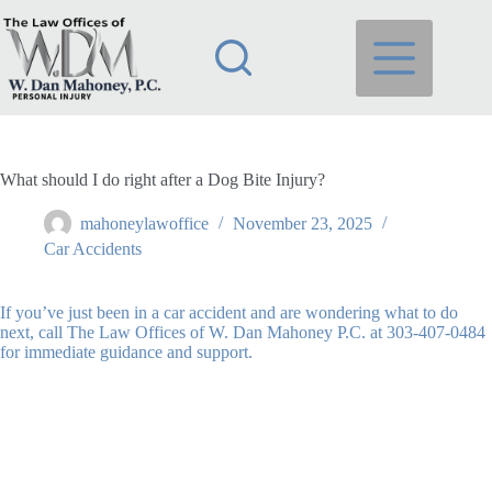
Skip
to
content
What should I do right after a Dog Bite Injury?
mahoneylawoffice
November 23, 2025
Car Accidents
If you’ve just been in a car accident and are wondering what to do
next, call The Law Offices of W. Dan Mahoney P.C. at 303-407-0484
for immediate guidance and support.