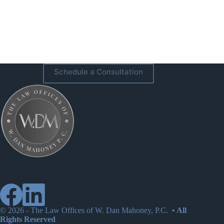
Schedule a Consultation
© 2026 -
The Law Offices of W. Dan Mahoney, P.C.
• All
Rights Reserved