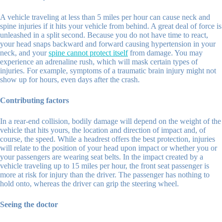
A vehicle traveling at less than 5 miles per hour can cause neck and
spine injuries if it hits your vehicle from behind. A great deal of force is
unleashed in a split second. Because you do not have time to react,
your head snaps backward and forward causing hypertension in your
neck, and your
spine cannot protect itself
from damage. You may
experience an adrenaline rush, which will mask certain types of
injuries. For example, symptoms of a traumatic brain injury might not
show up for hours, even days after the crash.
Contributing factors
In a rear-end collision, bodily damage will depend on the weight of the
vehicle that hits yours, the location and direction of impact and, of
course, the speed. While a headrest offers the best protection, injuries
will relate to the position of your head upon impact or whether you or
your passengers are wearing seat belts. In the impact created by a
vehicle traveling up to 15 miles per hour, the front seat passenger is
more at risk for injury than the driver. The passenger has nothing to
hold onto, whereas the driver can grip the steering wheel.
Seeing the doctor