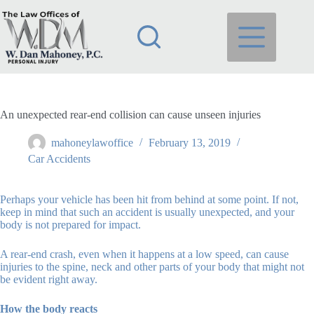
Skip
to
content
An unexpected rear-end collision can cause unseen injuries
mahoneylawoffice
February 13, 2019
Car Accidents
Perhaps your vehicle has been hit from behind at some point. If not,
keep in mind that such an accident is usually unexpected, and your
body is not prepared for impact.
A rear-end crash, even when it happens at a low speed, can cause
injuries to the spine, neck and other parts of your body that might not
be evident right away.
How the body reacts