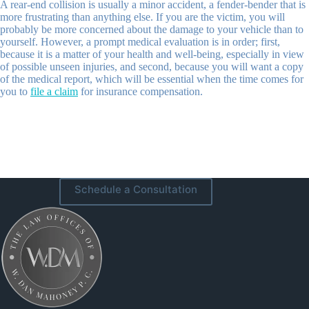
A rear-end collision is usually a minor accident, a fender-bender that is
more frustrating than anything else. If you are the victim, you will
probably be more concerned about the damage to your vehicle than to
yourself. However, a prompt medical evaluation is in order; first,
because it is a matter of your health and well-being, especially in view
of possible unseen injuries, and second, because you will want a copy
of the medical report, which will be essential when the time comes for
you to
file a claim
for insurance compensation.
Schedule a Consultation