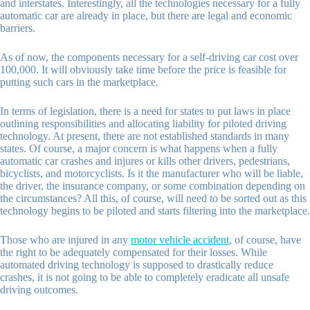
and interstates. Interestingly, all the technologies necessary for a fully
automatic car are already in place, but there are legal and economic
barriers.
As of now, the components necessary for a self-driving car cost over
100,000. It will obviously take time before the price is feasible for
putting such cars in the marketplace.
In terms of legislation, there is a need for states to put laws in place
outlining responsibilities and allocating liability for piloted driving
technology. At present, there are not established standards in many
states. Of course, a major concern is what happens when a fully
automatic car crashes and injures or kills other drivers, pedestrians,
bicyclists, and motorcyclists. Is it the manufacturer who will be liable,
the driver, the insurance company, or some combination depending on
the circumstances? All this, of course, will need to be sorted out as this
technology begins to be piloted and starts filtering into the marketplace.
Those who are injured in any
motor vehicle accident
, of course, have
the right to be adequately compensated for their losses. While
automated driving technology is supposed to drastically reduce
crashes, it is not going to be able to completely eradicate all unsafe
driving outcomes.