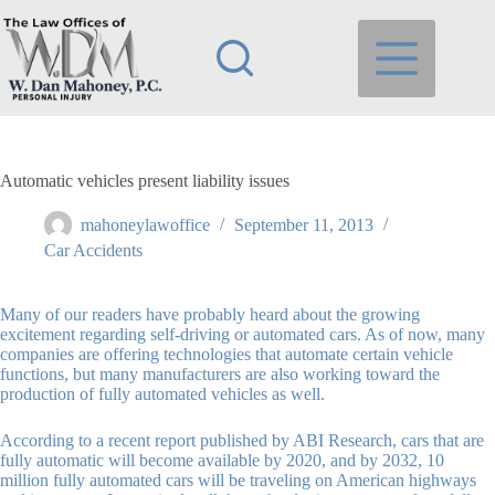
Skip
to
content
Automatic vehicles present liability issues
mahoneylawoffice
September 11, 2013
Car Accidents
Many of our readers have probably heard about the growing
excitement regarding self-driving or automated cars. As of now, many
companies are offering technologies that automate certain vehicle
functions, but many manufacturers are also working toward the
production of fully automated vehicles as well.
According to a recent report published by ABI Research, cars that are
fully automatic will become available by 2020, and by 2032, 10
million fully automated cars will be traveling on American highways