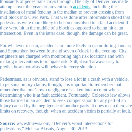
thousands of pedestrians cross through. The city of Denver has made
attempts over the years to prevent such
accidents
, including the
installation of metal fencing in the median to prevent crossing from
mid-block into Civic Park. That was done after information shoed that
pedestrians were more likely to become involved in a fatal accident if
they were hit in the middle of a block as opposed to being hit at an
intersection. Even in the latter case, though, the damage can be great.
For whatever reason, accidents are more likely to occur during January
and September, between four and seven o’clock in the evening. City
engineers are charged with monitoring high risk locations and with
making interventions to mitigate risk. Still, it isn’t always easy to
predict how motorists will behave in every situation.
Pedestrians, as is obvious, stand to lose a lot in a crash with a vehicle.
In personal injury claims, though, it is important to remember that
remember that one’s own negligence is taken into account when
determining who is at fault accident. Fortunately, Colorado law allows
those harmed in an accident to seek compensation for any part of an
injury caused by the negligence of another party. It does mean there are
limits on recovery, though, when an accident victim is partially at fault.
Source:
www.9news.com, “Denver’s worst intersections for
pedestrians,” Melissa Blasuis, August 30, 2013.