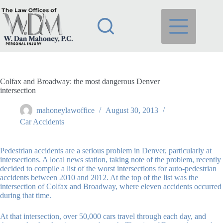
Skip
to
content
Colfax and Broadway: the most dangerous Denver
intersection
mahoneylawoffice
August 30, 2013
Car Accidents
Pedestrian accidents are a serious problem in Denver, particularly at
intersections. A local news station, taking note of the problem, recently
decided to compile a list of the worst intersections for auto-pedestrian
accidents between 2010 and 2012. At the top of the list was the
intersection of Colfax and Broadway, where eleven accidents occurred
during that time.
At that intersection, over 50,000 cars travel through each day, and