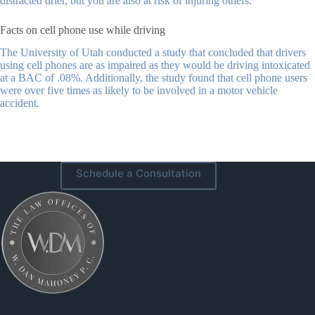
distracted drier, but you are also at risk of injuring others.
Facts on cell phone use while driving
The University of Utah conducted a study that concluded that drivers
using cell phones are as impaired as they would be driving intoxicated
at a BAC of .08%. Additionally, the study found that cell phone users
were over five times as likely to be involved in a motor vehicle
accident.
Schedule a Consultation