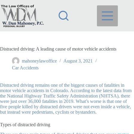
Skip
to
content
Distracted driving: A leading cause of motor vehicle accidents
mahoneylawoffice
August 3, 2021
Car Accidents
Distracted driving remains one of the biggest causes of fatalities in
motor vehicle accidents in Colorado. According to the latest data from
the National Highway Traffic Safety Administration (NHTSA), there
were just over 36,000 fatalities in 2019. What’s worse is that one of
five people killed by distracted drivers were not even inside a vehicle,
but instead were pedestrians, cyclists or bystanders.
Types of distracted driving