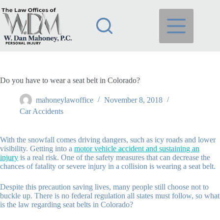
Skip
to
content
Do you have to wear a seat belt in Colorado?
mahoneylawoffice
November 8, 2018
Car Accidents
With the snowfall comes driving dangers, such as icy roads and lower
visibility. Getting into a
motor vehicle accident and sustaining an
injury
is a real risk. One of the safety measures that can decrease the
chances of fatality or severe injury in a collision is wearing a seat belt.
Despite this precaution saving lives, many people still choose not to
buckle up. There is no federal regulation all states must follow, so what
is the law regarding seat belts in Colorado?