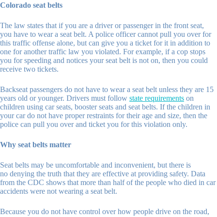
Colorado seat belts
The law states that if you are a driver or passenger in the front seat,
you have to wear a seat belt. A police officer cannot pull you over for
this traffic offense alone, but can give you a ticket for it in addition to
one for another traffic law you violated. For example, if a cop stops
you for speeding and notices your seat belt is not on, then you could
receive two tickets.
Backseat passengers do not have to wear a seat belt unless they are 15
years old or younger. Drivers must follow
state requirements
on
children using car seats, booster seats and seat belts. If the children in
your car do not have proper restraints for their age and size, then the
police can pull you over and ticket you for this violation only.
Why seat belts matter
Seat belts may be uncomfortable and inconvenient, but there is
no denying the truth that they are effective at providing safety. Data
from the CDC shows that more than half of the people who died in car
accidents were not wearing a seat belt.
Because you do not have control over how people drive on the road,