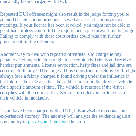
repeatedly been charged with DUI.
Repeated DUI offenses might also result in the judge forcing you to
attend DUI education programs as well as alcoholic anonymous
meetings. If your license has been revoked, you might not be able to
get it back unless you fulfill the requirements put forward by the judge.
Failing to comply with these court orders could result in further
punishment for the offender.
Another way to deal with repeated offenders is to charge felony
penalties. Felony offenders might lose certain civil rights and receive
harsher punishments. License revocation, hefty fines and jail time are
common in felony DUI charges. Those convicted of felony DUI might
always face a felony charged if found driving under the influence in
the future. The state also has the right to impound the driver’s vehicle
for a specific amount of time. The vehicle is returned if the driver
complies with the court orders. Serious offenders are ordered to sell
their vehicle immediately.
If you have been charged with a DUI, it is advisable to contact an
experienced attorney. The attorney will analyze the evidence against
you and try to
prove your innocence
in court.