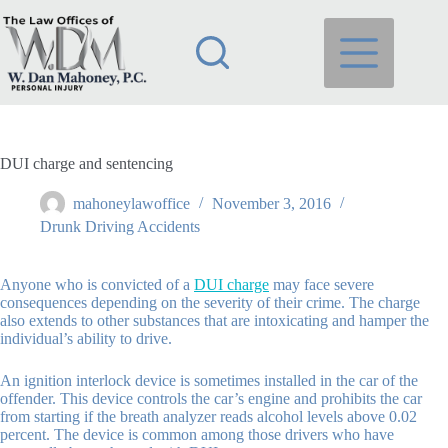
Skip
to
content
DUI charge and sentencing
mahoneylawoffice
November 3, 2016
Drunk Driving Accidents
Anyone who is convicted of a
DUI charge
may face severe
consequences depending on the severity of their crime. The charge
also extends to other substances that are intoxicating and hamper the
individual’s ability to drive.
An ignition interlock device is sometimes installed in the car of the
offender. This device controls the car’s engine and prohibits the car
from starting if the breath analyzer reads alcohol levels above 0.02
percent. The device is common among those drivers who have