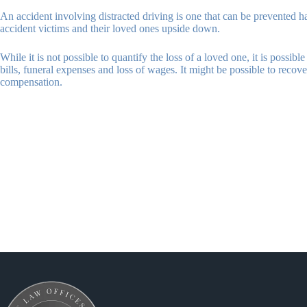
An accident involving distracted driving is one that can be prevented had 
accident victims and their loved ones upside down.
While it is not possible to quantify the loss of a loved one, it is possi
bills, funeral expenses and loss of wages. It might be possible to reco
compensation.