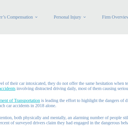
r’s Compensation
Personal Injury
Firm Overvie
of their car intoxicated, they do not offer the same hesitation when tex
accidents
involving distracted driving daily, most of them causing seriou
ent of Transportation
is leading the effort to highlight the dangers of 
uch car accidents in 2018 alone.
tention, both physically and mentally, an alarming number of people stil
ercent of surveyed drivers claim they had engaged in the dangerous beha