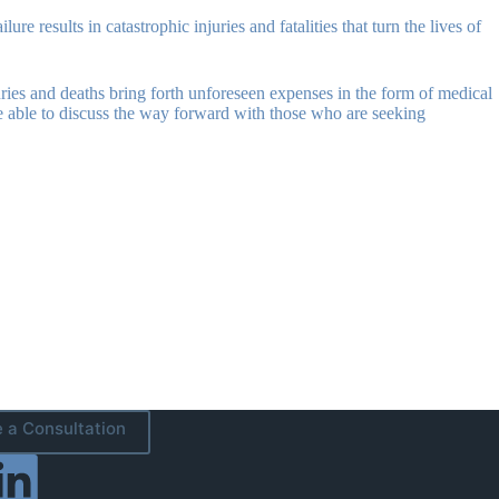
e results in catastrophic injuries and fatalities that turn the lives of
Injuries and deaths bring forth unforeseen expenses in the form of medical
be able to discuss the way forward with those who are seeking
 a Consultation