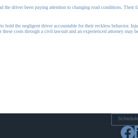
the driver been paying attention to changing road conditions. Their failur
ble to hold the negligent driver accountable for their reckless behavior. 
ver these costs through a civil lawsuit and an experienced attorney may 
Schedule