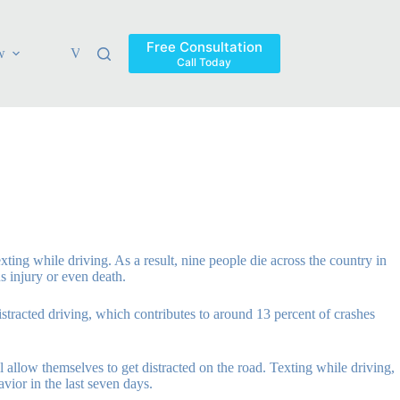
Free Consultation
w
Verdicts & Settlements
Blog
Contact
Areas Ser
Call Today
ting while driving. As a result, nine people die across the country in
s injury or even death.
distracted driving, which contributes to around 13 percent of crashes
l allow themselves to get distracted on the road. Texting while driving,
vior in the last seven days.