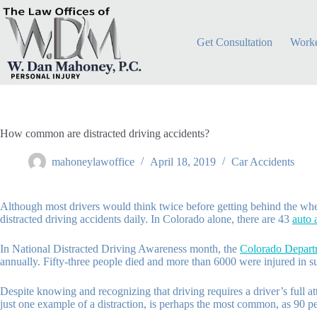
Skip
to
content
Get Consultation
Worke
How common are distracted driving accidents?
mahoneylawoffice
April 18, 2019
Car Accidents
Although most drivers would think twice before getting behind the wheel 
distracted driving accidents daily. In Colorado alone, there are 43
auto 
In National Distracted Driving Awareness month, the
Colorado Departm
annually. Fifty-three people died and more than 6000 were injured in s
Despite knowing and recognizing that driving requires a driver’s full at
just one example of a distraction, is perhaps the most common, as 90 p