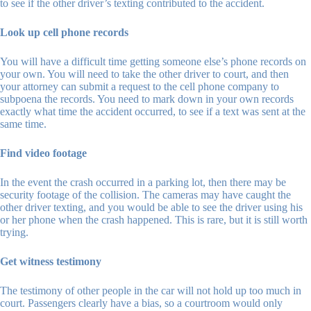
to see if the other driver’s texting contributed to the accident.
Look up cell phone records
You will have a difficult time getting someone else’s phone records on
your own. You will need to take the other driver to court, and then
your attorney can submit a request to the cell phone company to
subpoena the records. You need to mark down in your own records
exactly what time the accident occurred, to see if a text was sent at the
same time.
Find video footage
In the event the crash occurred in a parking lot, then there may be
security footage of the collision. The cameras may have caught the
other driver texting, and you would be able to see the driver using his
or her phone when the crash happened. This is rare, but it is still worth
trying.
Get witness testimony
The testimony of other people in the car will not hold up too much in
court. Passengers clearly have a bias, so a courtroom would only