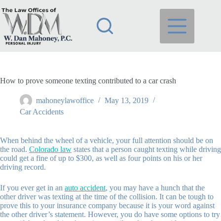
Skip
to
content
How to prove someone texting contributed to a car crash
mahoneylawoffice
May 13, 2019
Car Accidents
When behind the wheel of a vehicle, your full attention should be on
the road.
Colorado law
states that a person caught texting while driving
could get a fine of up to $300, as well as four points on his or her
driving record.
If you ever get in an
auto accident
, you may have a hunch that the
other driver was texting at the time of the collision. It can be tough to
prove this to your insurance company because it is your word against
the other driver’s statement. However, you do have some options to try