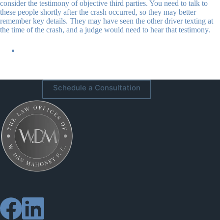
consider the testimony of objective third parties. You need to talk to
these people shortly after the crash occurred, so they may better
remember key details. They may have seen the other driver texting at
the time of the crash, and a judge would need to hear that testimony.
Schedule a Consultation