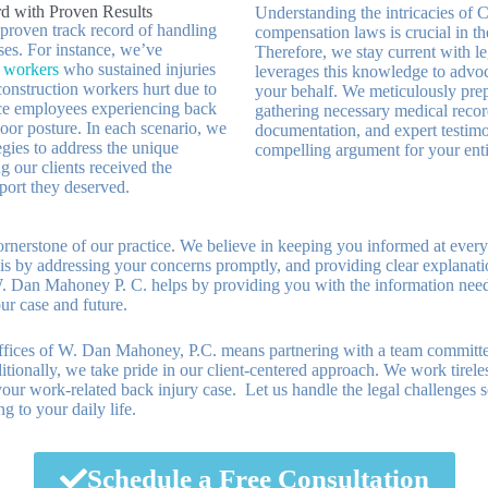
d with Proven Results
Understanding the intricacies of 
 proven track record of handling
compensation laws is crucial in the
ses. For instance, we’ve
Therefore, we stay current with l
e workers
who sustained injuries
leverages this knowledge to advoc
 construction workers hurt due to
your behalf. We meticulously prep
fice employees experiencing back
gathering necessary medical reco
oor posture. In each scenario, we
documentation, and expert testimo
tegies to address the unique
compelling argument for your enti
g our clients received the
ort they deserved.
nerstone of our practice. We believe in keeping you informed at every
is by addressing your concerns promptly, and providing clear explanati
 Dan Mahoney P. C. helps by providing you with the information nee
ur case and future.
ices of W. Dan Mahoney, P.C. means partnering with a team committe
itionally, we take pride in our client-centered approach. We work tireles
our work-related back injury case. Let us handle the legal challenges 
g to your daily life.
Schedule a Free Consultation