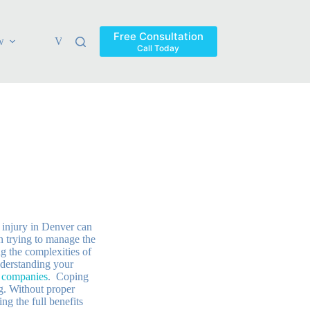
Free Consultation
w
Verdicts & Settlements
Blog
Contact
Areas Ser
Call Today
 injury in Denver can
 trying to manage the
g the complexities of
derstanding your
e companies
. Coping
g. Without proper
ng the full benefits