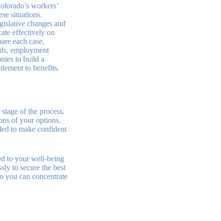
Colorado’s workers’
se situations.
egislative changes and
ate effectively on
are each case,
rds, employment
nies to build a
tlement to benefits.
 stage of the process.
ons of your options.
ded to make confident
d to your well-being
sly to secure the best
so you can concentrate