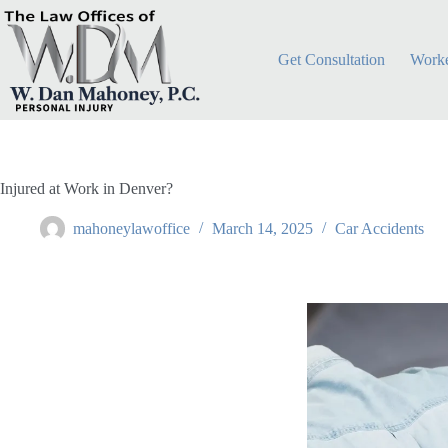
Get Consultation
Worke
Injured at Work in Denver?
mahoneylawoffice
March 14, 2025
Car Accidents