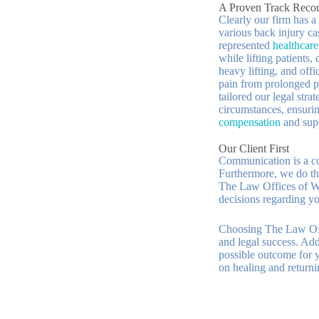
A Proven Track Recor
Clearly our firm has a
various back injury ca
represented
healthcar
while lifting patients,
heavy lifting, and of
pain from prolonged p
tailored our legal stra
circumstances, ensurin
compensation
and supp
Our Client First
Communication is a cor
Furthermore, we do th
The Law Offices of W.
decisions regarding yo
Choosing The Law Off
and legal success. Add
possible outcome for y
on healing and returnin