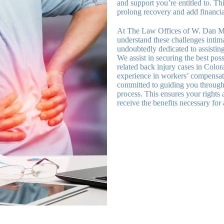
and support you’re entitled to. Thi
prolong recovery and add financial
At The Law Offices of W. Dan M
understand these challenges intima
undoubtedly dedicated to assisting
We assist in securing the best pos
related back injury cases in Colo
experience in workers’ compensat
committed to guiding you through 
process. This ensures your rights 
receive the benefits necessary for 