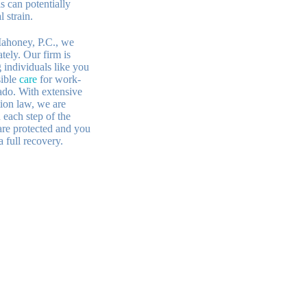
s can potentially
 strain.
ahoney, P.C., we
tely. Our firm is
 individuals like you
sible
care
for work-
rado. With extensive
ion law, we are
each step of the
are protected and you
a full recovery.