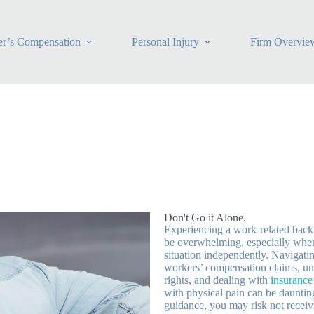
r’s Compensation
Personal Injury
Firm Overvie
Don't Go it Alone.
Experiencing a work-related back
be overwhelming, especially when
situation independently. Navigatin
workers’ compensation claims, un
rights, and dealing with
insuranc
with physical pain can be dauntin
guidance, you may risk not receivi