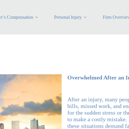
r’s Compensation
Personal Injury
Firm Overvie
Overwhelmed After an I
After an injury, many peo
bills, missed work, and en
for the sudden stress or t
to make a costly mistake. 
these situations demand f