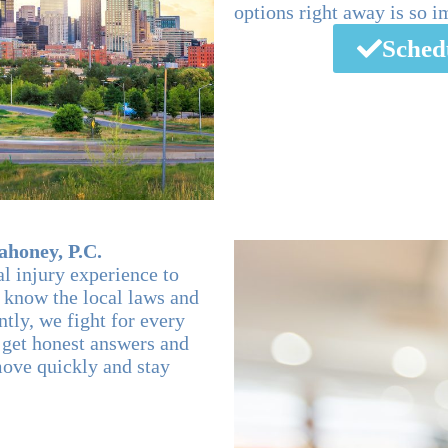
options right away is so i
Sched
honey, P.C.
al injury experience to
 know the local laws and
tly, we fight for every
u get honest answers and
move quickly and stay