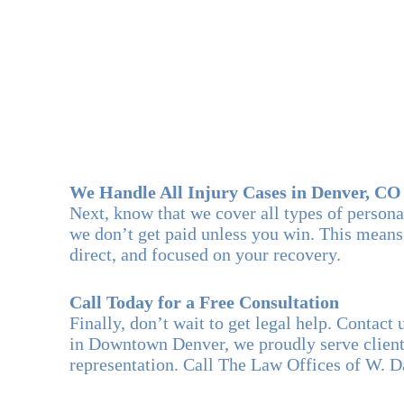
We Handle All Injury Cases in Denver, CO
Next, know that we cover all types of person
we don’t get paid unless you win. This means
direct, and focused on your recovery.
Call Today for a Free Consultation
Finally, don’t wait to get legal help. Contac
in Downtown Denver, we proudly serve clients
representation. Call The Law Offices of W. 