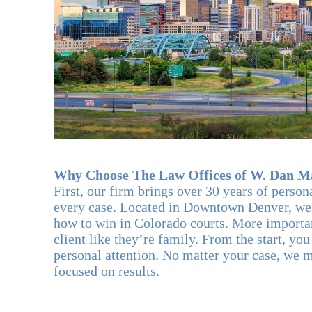
Why Choose The Law Offices of W. Dan Ma
First, our firm brings over 30 years of person
every case. Located in Downtown Denver, we
how to win in Colorado courts. More importan
client like they’re family. From the start, yo
personal attention. No matter your case, we 
focused on results.