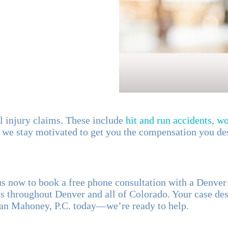
al injury claims. These include
hit and run accidents
,
wo
 we stay motivated to get you the compensation you de
t us now to book a free phone consultation with a Denve
 throughout Denver and all of Colorado. Your case des
Dan Mahoney, P.C. today—we’re ready to help.