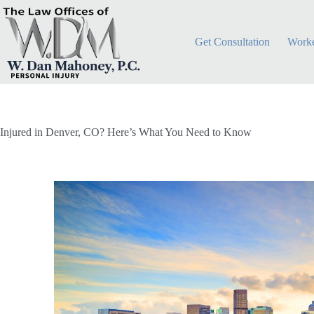
Get Consultation
Worke
Injured in Denver, CO? Here’s What You Need to Know