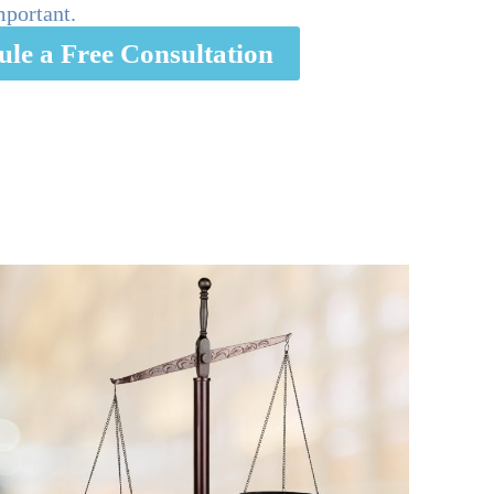
mportant.
ule a Free Consultation