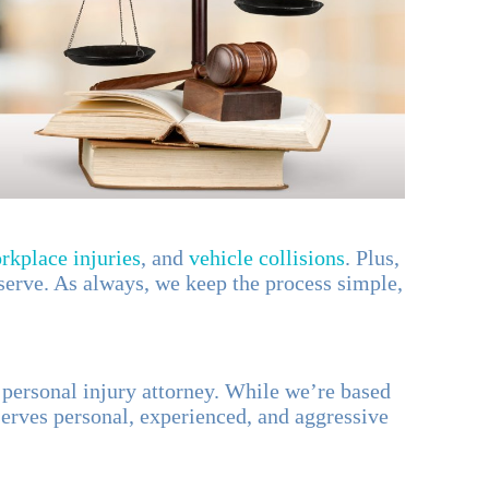
rkplace injuries
, and
vehicle collisions
. Plus,
serve. As always, we keep the process simple,
r personal injury attorney. While we’re based
erves personal, experienced, and aggressive