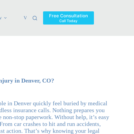
Free Consultation
w
Verdicts & Settlements
Blog
Contact
Areas Ser
Call Today
njury in Denver, CO?
ple in Denver quickly feel buried by medical
dless insurance calls. Nothing prepares you
he non-stop paperwork. Without help, it’s easy
From car crashes to hit and run accidents,
ast action. That’s why knowing your legal