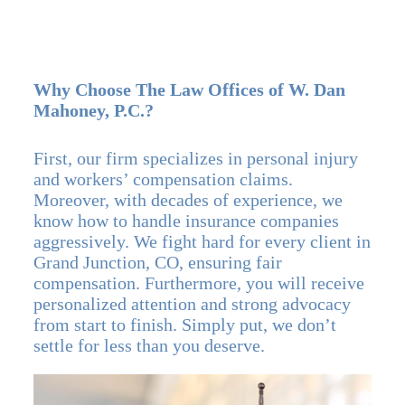
Why Choose The Law Offices of W. Dan
Mahoney, P.C.?
First, our firm specializes in personal injury
and workers’ compensation claims.
Moreover, with decades of experience, we
know how to handle insurance companies
aggressively. We fight hard for every client in
Grand Junction, CO, ensuring fair
compensation. Furthermore, you will receive
personalized attention and strong advocacy
from start to finish. Simply put, we don’t
settle for less than you deserve.