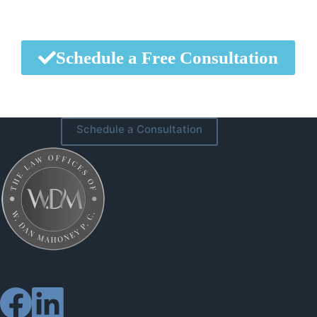
Schedule a Free Consultation
Schedule a Consultation