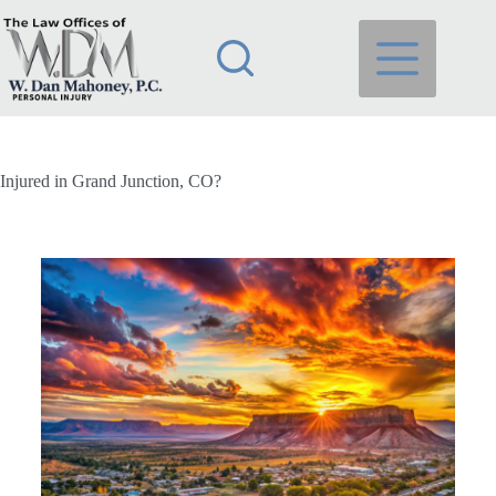
Injured in Grand Junction, CO?