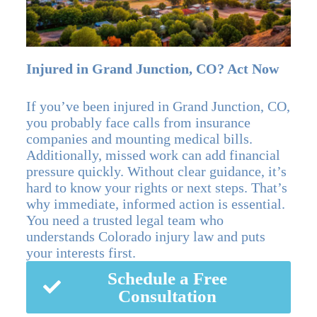
Injured in Grand Junction, CO? Act Now
If you’ve been injured in Grand Junction, CO,
you probably face calls from insurance
companies and mounting medical bills.
Additionally, missed work can add financial
pressure quickly. Without clear guidance, it’s
hard to know your rights or next steps. That’s
why immediate, informed action is essential.
You need a trusted legal team who
understands Colorado injury law and puts
your interests first.
Schedule a Free
Consultation