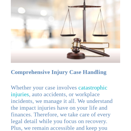
Comprehensive Injury Case Handling
Whether your case involves
catastrophic
injuries
, auto accidents, or workplace
incidents, we manage it all. We understand
the impact injuries have on your life and
finances. Therefore, we take care of every
legal detail while you focus on recovery.
Plus, we remain accessible and keep you