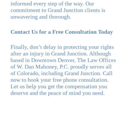
informed every step of the way. Our
commitment to Grand Junction clients is
unwavering and thorough.
Contact Us for a Free Consultation Today
Finally, don’t delay in protecting your rights
after an injury in Grand Junction. Although
based in Downtown Denver, The Law Offices
of W. Dan Mahoney, P.C. proudly serves all
of Colorado, including Grand Junction. Call
now to book your free phone consultation.
Let us help you get the compensation you
deserve and the peace of mind you need.