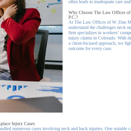
often leads to inadequate care an
Why Choose The Law Offices of
P.C.?
At The Law Offices of W. Dan M
understand the challenges neck str
firm specializes in workers’ comp
injury claims in Colorado. With d
a client-focused approach, we figh
outcome for every case.
place Injury Cases
ndled numerous cases involving neck and back injuries. One notable ca