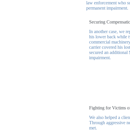
law enforcement who su
permanent impairment.
Securing Compensatio
In another case, we r
his lower back while t
commercial machinery
carrier covered his lo
secured an additional
impairment.
Fighting for Victims 
We also helped a clien
Through aggressive ne
met.