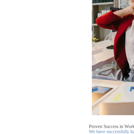
Proven Success in Work
We have successfully ha