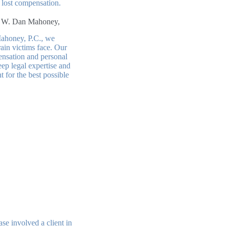
d lost compensation.
 W. Dan Mahoney,
ahoney, P.C., we
ain victims face. Our
ensation and personal
eep legal expertise and
t for the best possible
se involved a client in