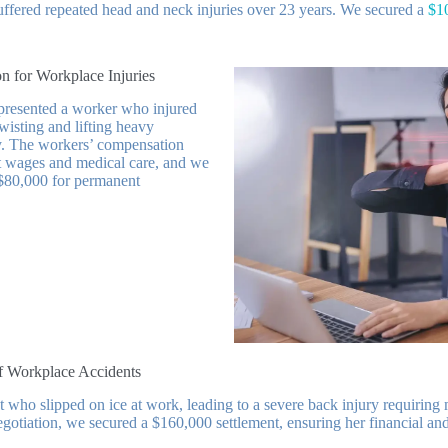
ffered repeated head and neck injuries over 23 years. We secured a
$1
n for Workplace Injuries
epresented a worker who injured
wisting and lifting heavy
. The workers’ compensation
st wages and medical care, and we
 $80,000 for permanent
of Workplace Accidents
t who slipped on ice at work, leading to a severe back injury requiring m
gotiation, we secured a $160,000 settlement, ensuring her financial a