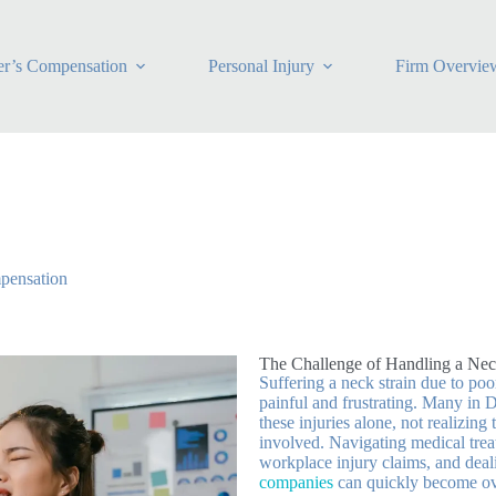
r’s Compensation
Personal Injury
Firm Overvie
pensation
The Challenge of Handling a Nec
Suffering a neck strain due to po
painful and frustrating. Many in 
these injuries alone, not realizing
involved. Navigating medical tre
workplace injury claims, and dea
companies
can quickly become o