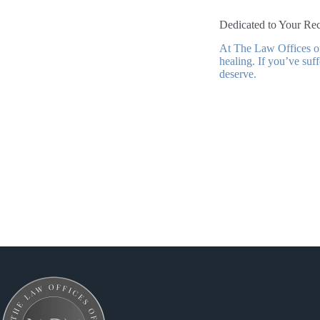
Dedicated to Your Rec
At The Law Offices of
healing. If you’ve suf
deserve.