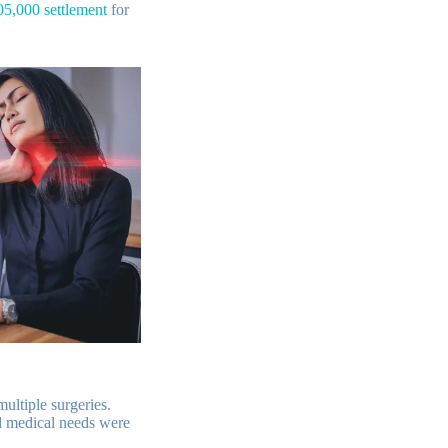
05,000 settlement
for
ultiple surgeries.
nd medical needs were