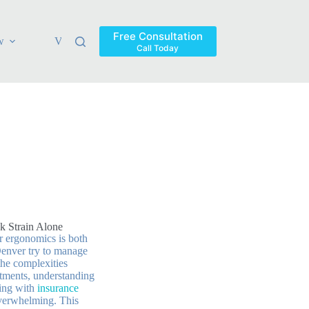
Free Consultation
w
Verdicts & Settlements
Blog
Contact
Areas Ser
Call Today
k Strain Alone
or ergonomics is both
Denver try to manage
 the complexities
atments, understanding
ling with
insurance
verwhelming. This