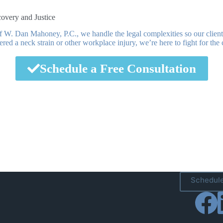
overy and Justice
 W. Dan Mahoney, P.C., we handle the legal complexities so our client
fered a neck strain or other workplace injury, we’re here to fight for t
Schedule a Free Consultation
Schedule