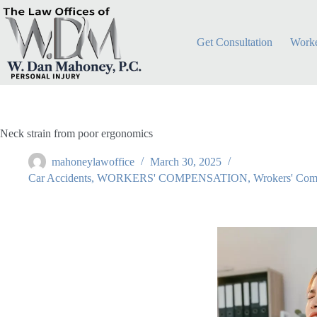
Get Consultation
Worke
Neck strain from poor ergonomics
mahoneylawoffice
March 30, 2025
Car Accidents
,
WORKERS' COMPENSATION
,
Wrokers' Com