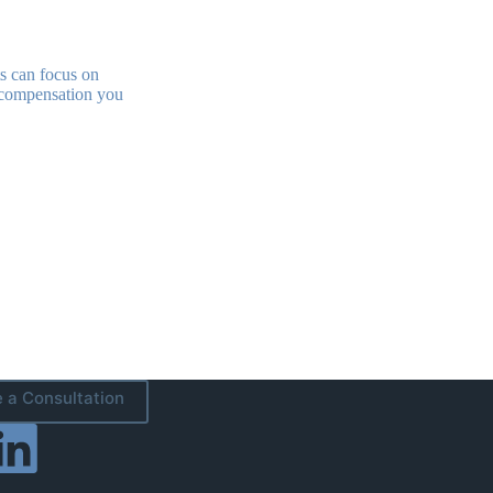
s can focus on
he compensation you
 a Consultation