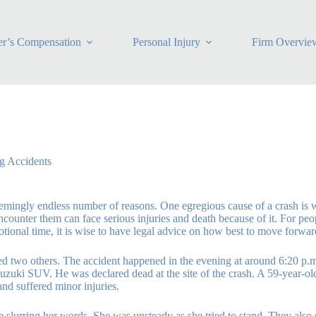
r’s Compensation
Personal Injury
Firm Overvie
g Accidents
mingly endless number of reasons. One egregious cause of a crash is wh
counter them can face serious injuries and death because of it. For pe
emotional time, it is wise to have legal advice on how best to move forwa
ed two others. The accident happened in the evening at around 6:20 p.
 Suzuki SUV. He was declared dead at the site of the crash. A 59-year-
and suffered minor injuries.
e slurring her words. She was unsteady as she tried to stand. They also