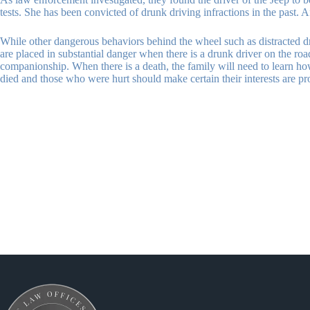
tests. She has been convicted of drunk driving infractions in the past.
While other dangerous behaviors behind the wheel such as distracted driv
are placed in substantial danger when there is a drunk driver on the r
companionship. When there is a death, the family will need to learn ho
died and those who were hurt should make certain their interests are pr