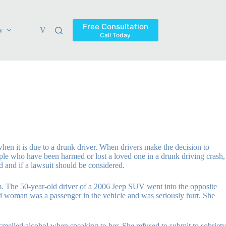
Free Consultation
w
Verdicts & Settlements
Blog
Contact
Areas Ser
Call Today
en it is due to a drunk driver. When drivers make the decision to
ople who have been harmed or lost a loved one in a drunk driving crash,
rd and if a lawsuit should be considered.
m. The 50-year-old driver of a 2006 Jeep SUV went into the opposite
old woman was a passenger in the vehicle and was seriously hurt. She
 smelled alcohol when speaking to her. She refused to submit to sobriety