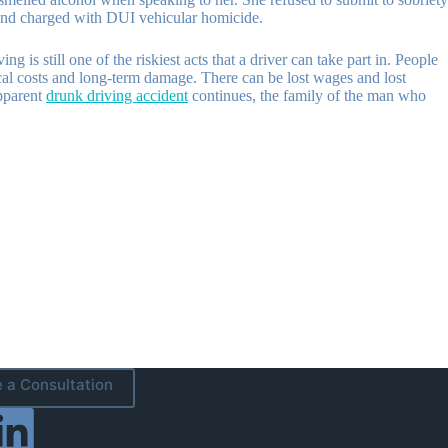
d and charged with DUI vehicular homicide.
is still one of the riskiest acts that a driver can take part in. People
cal costs and long-term damage. There can be lost wages and lost
apparent
drunk driving accident
continues, the family of the man who
 a Consultation