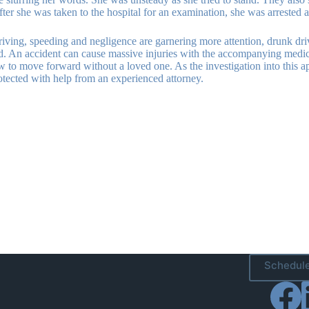
 After she was taken to the hospital for an examination, she was arreste
ing, speeding and negligence are garnering more attention, drunk driving 
oad. An accident can cause massive injuries with the accompanying medi
w to move forward without a loved one. As the investigation into this 
otected with help from an experienced attorney.
Schedule