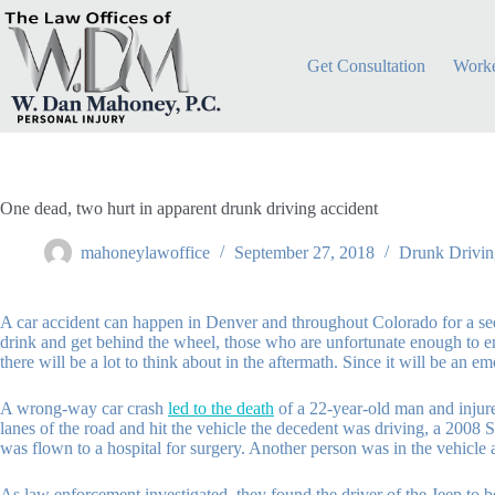
Skip
to
content
Get Consultation
Worke
One dead, two hurt in apparent drunk driving accident
mahoneylawoffice
September 27, 2018
Drunk Drivin
A car accident can happen in Denver and throughout Colorado for a see
drink and get behind the wheel, those who are unfortunate enough to en
there will be a lot to think about in the aftermath. Since it will be an 
A wrong-way car crash
led to the death
of a 22-year-old man and injur
lanes of the road and hit the vehicle the decedent was driving, a 2008
was flown to a hospital for surgery. Another person was in the vehicle 
As law enforcement investigated, they found the driver of the Jeep to b