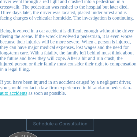
driver went through a red light and crashed into a pedestrian in a
crosswalk. The pedestrian was rushed to the hospital but later died.
Three days later, the driver was located, placed under arrest and is
facing charges of vehicular homicide. The investigation is continuing.
Being involved in a car accident is difficult enough without the driver
fleeing the scene. If the wreck involved a pedestrian, it is even worse
because their injuries will be more severe. When a person is injured,
they can have major medical expenses, lost wages and the need for
long-term care. With a fatality, the family left behind must think about
the future and how they will cope. After a hit-and-run crash, the
injured person or their family must consider their right to compensation
in a legal filing.
If you have been injured in an accident cau
s
ed by a negligent driver,
you
s
hould contact a law firm experienced in hit-and-run pedestrian-
auto accidents
as soon as possible.
Schedule a Consultation