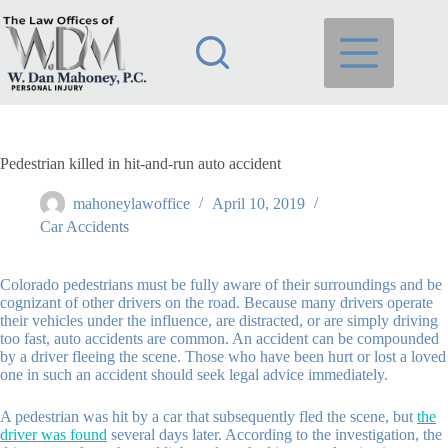
Skip
to
content
Pedestrian killed in hit-and-run auto accident
mahoneylawoffice
April 10, 2019
Car Accidents
Colorado pedestrians must be fully aware of their surroundings and be
cognizant of other drivers on the road. Because many drivers operate
their vehicles under the influence, are distracted, or are simply driving
too fast, auto accidents are common. An accident can be compounded
by a driver fleeing the scene. Those who have been hurt or lost a loved
one in such an accident should seek legal advice immediately.
A pedestrian was hit by a car that subsequently fled the scene, but
the
driver was found
several days later. According to the investigation, the