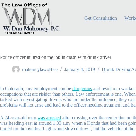
Skip
to
content
Get Consultation
Worke
Police officer injured on the job in crash with drunk driver
mahoneylawoffice
January 4, 2019
Drunk Driving Ac
In Colorado, any employment can be
dangerous
and result in a worker 
occupations that are riskier than others. Law enforcement is one. When an
tasked with investigating drivers who are under the influence, they can a
problems will not arise and lead to the officer needing treatment and be
A 24-year-old man
was arrested
after crossing over the center line on 
was heading east at around 1:30 a.m. when a Honda that had been going w
turned on the overhead lights and slowed down, but the vehicle hit the p