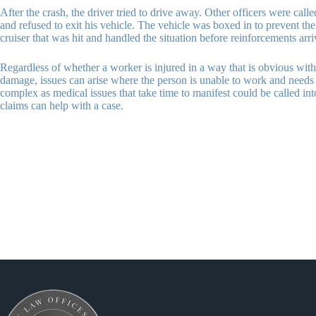
After the crash, the driver tried to drive away. Other officers were cal
and refused to exit his vehicle. The vehicle was boxed in to prevent th
cruiser that was hit and handled the situation before reinforcements arr
Regardless of whether a worker is injured in a way that is obvious with 
damage, issues can arise where the person is unable to work and needs w
complex as medical issues that take time to manifest could be called in
claims can help with a case.