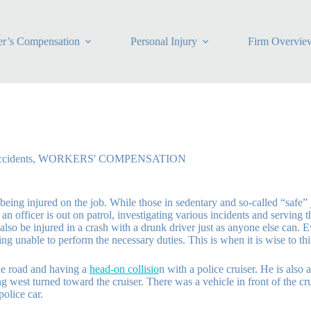
r’s Compensation
Personal Injury
Firm Overvie
cidents
,
WORKERS' COMPENSATION
being injured on the job. While those in sedentary and so-called “safe” j
 officer is out on patrol, investigating various incidents and serving th
lso be injured in a crash with a drunk driver just as anyone else can. Ev
ing unable to perform the necessary duties. This is when it is wise to t
the road and having a
head-on collisio
n with a police cruiser. He is also 
est turned toward the cruiser. There was a vehicle in front of the cruis
olice car.