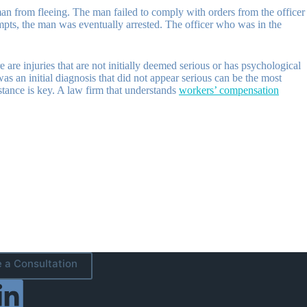
 man from fleeing. The man failed to comply with orders from the officer
empts, the man was eventually arrested. The officer who was in the
.
are injuries that are not initially deemed serious or has psychological
s an initial diagnosis that did not appear serious can be the most
istance is key. A law firm that understands
workers’ compensation
 a Consultation