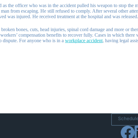
led as the officer who was in the accident pulled his weapon to stop the
e man from escaping. He still refused to comply. After several other att
ived was injured. He received treatment at the hospital and was released
broken bones, cuts, head injuries, spinal cord damage and more or there 
orkers’ compensation benefits to recover fully. Cases in which there wa
to dispute. For anyone who is in a
workplace accident
, having legal ass
Schedule