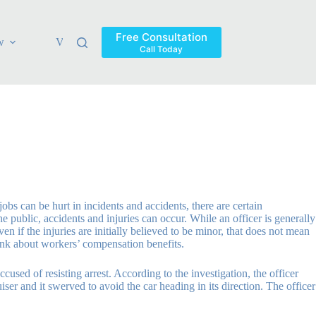
Free Consultation
w
Verdicts & Settlements
Blog
Contact
Areas Ser
Call Today
obs can be hurt in incidents and accidents, there are certain
e public, accidents and injuries can occur. While an officer is generally
en if the injuries are initially believed to be minor, that does not mean
hink about workers’ compensation benefits.
accused of resisting arrest. According to the investigation, the officer
er and it swerved to avoid the car heading in its direction. The officer