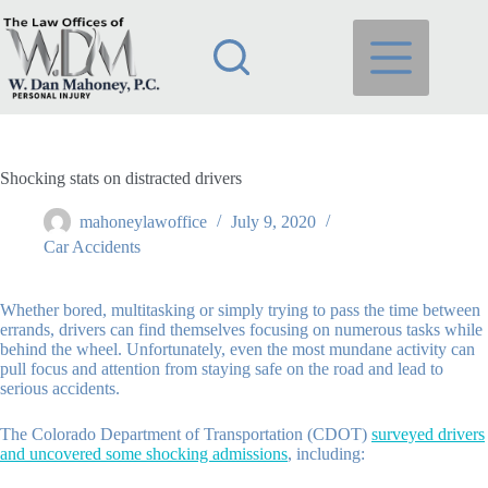
Skip
to
content
Shocking stats on distracted drivers
mahoneylawoffice
July 9, 2020
Car Accidents
Whether bored, multitasking or simply trying to pass the time between
errands, drivers can find themselves focusing on numerous tasks while
behind the wheel. Unfortunately, even the most mundane activity can
pull focus and attention from staying safe on the road and lead to
serious accidents.
The Colorado Department of Transportation (CDOT)
surveyed drivers
and uncovered some shocking admissions
, including: