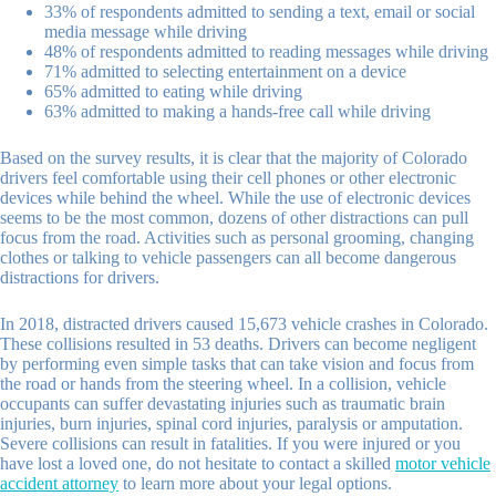
33% of respondents admitted to sending a text, email or social
media message while driving
48% of respondents admitted to reading messages while driving
71% admitted to selecting entertainment on a device
65% admitted to eating while driving
63% admitted to making a hands-free call while driving
Based on the survey results, it is clear that the majority of Colorado
drivers feel comfortable using their cell phones or other electronic
devices while behind the wheel. While the use of electronic devices
seems to be the most common, dozens of other distractions can pull
focus from the road. Activities such as personal grooming, changing
clothes or talking to vehicle passengers can all become dangerous
distractions for drivers.
In 2018, distracted drivers caused 15,673 vehicle crashes in Colorado.
These collisions resulted in 53 deaths. Drivers can become negligent
by performing even simple tasks that can take vision and focus from
the road or hands from the steering wheel. In a collision, vehicle
occupants can suffer devastating injuries such as traumatic brain
injuries, burn injuries, spinal cord injuries, paralysis or amputation.
Severe collisions can result in fatalities. If you were injured or you
have lost a loved one, do not hesitate to contact a skilled
motor vehicle
accident attorney
to learn more about your legal options.