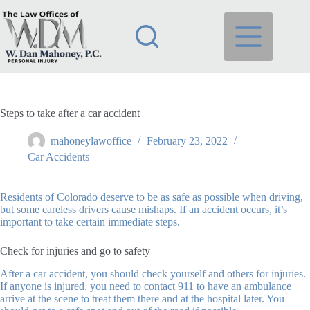
Skip
to
content
Steps to take after a car accident
mahoneylawoffice
February 23, 2022
Car Accidents
Residents of Colorado deserve to be as safe as possible when driving,
but some careless drivers cause mishaps. If an accident occurs, it’s
important to take certain immediate steps.
Check for injuries and go to safety
After a car accident, you should check yourself and others for injuries.
If anyone is injured, you need to contact 911 to have an ambulance
arrive at the scene to treat them there and at the hospital later. You