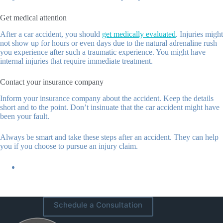
Get medical attention
After a car accident, you should
get medically evaluated
. Injuries might
not show up for hours or even days due to the natural adrenaline rush
you experience after such a traumatic experience. You might have
internal injuries that require immediate treatment.
Contact your insurance company
Inform your insurance company about the accident. Keep the details
short and to the point. Don’t insinuate that the car accident might have
been your fault.
Always be smart and take these steps after an accident. They can help
you if you choose to pursue an injury claim.
Schedule a Consultation