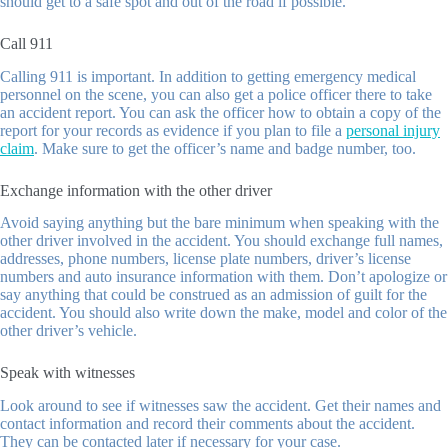
should get to a safe spot and out of the road if possible.
Call 911
Calling 911 is important. In addition to getting emergency medical
personnel on the scene, you can also get a police officer there to take
an accident report. You can ask the officer how to obtain a copy of the
report for your records as evidence if you plan to file a
personal injury
claim
. Make sure to get the officer’s name and badge number, too.
Exchange information with the other driver
Avoid saying anything but the bare minimum when speaking with the
other driver involved in the accident. You should exchange full names,
addresses, phone numbers, license plate numbers, driver’s license
numbers and auto insurance information with them. Don’t apologize or
say anything that could be construed as an admission of guilt for the
accident. You should also write down the make, model and color of the
other driver’s vehicle.
Speak with witnesses
Look around to see if witnesses saw the accident. Get their names and
contact information and record their comments about the accident.
They can be contacted later if necessary for your case.