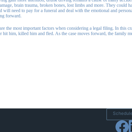
damage, brain trauma, broken bones, lost limbs and more. They could hav
hind will need to pay for a funeral and deal with the emotional and perso
ing forward.
are the most important factors when considering a legal filing. In this cra
iver hit him, killed him and fled. As the case moves forward, the family 
Schedule