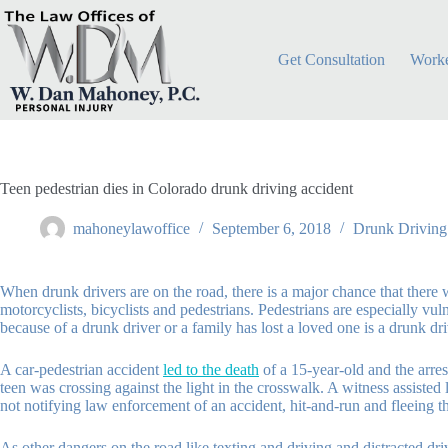
Skip
to
content
Get Consultation
Worke
Teen pedestrian dies in Colorado drunk driving accident
mahoneylawoffice
September 6, 2018
Drunk Driving
When drunk drivers are on the road, there is a major chance that there w
motorcyclists, bicyclists and pedestrians. Pedestrians are especially vu
because of a drunk driver or a family has lost a loved one is a drunk dri
A car-pedestrian accident
led to the death
of a 15-year-old and the arres
teen was crossing against the light in the crosswalk. A witness assiste
not notifying law enforcement of an accident, hit-and-run and fleeing th
As other dangers on the road like texting and driving and distracted dri