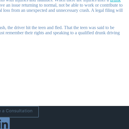
e an issue returning to normal, not be able to work or contribute to
nal loss from an unexpected and unnecessary crash. A legal filing will
sh, the driver hit the teen and fled. That the teen was said to be
must remember their rights and speaking to a qualified drunk driving
 a Consultation