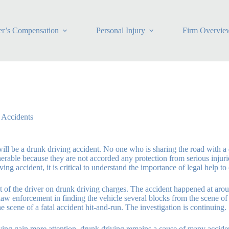
r’s Compensation
Personal Injury
Firm Overvie
 Accidents
ill be a drunk driving accident. No one who is sharing the road with a d
lnerable because they are not accorded any protection from serious injur
ving accident, it is critical to understand the importance of legal help t
t of the driver on drunk driving charges. The accident happened at around
d law enforcement in finding the vehicle several blocks from the scene o
e scene of a fatal accident hit-and-run. The investigation is continuing.
ving gain more attention, drunk driving remains a cause of many accidents