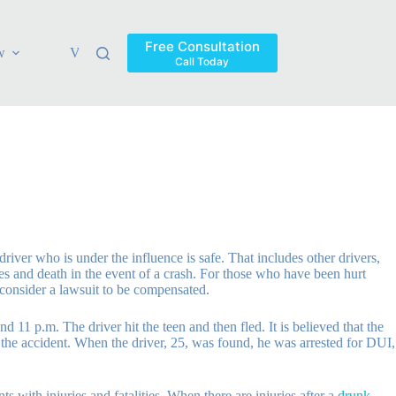
Free Consultation
w
Verdicts & Settlements
Blog
Contact
Areas Ser
Call Today
river who is under the influence is safe. That includes other drivers,
ies and death in the event of a crash. For those who have been hurt
o consider a lawsuit to be compensated.
 11 p.m. The driver hit the teen and then fled. It is believed that the
f the accident. When the driver, 25, was found, he was arrested for DUI,
 with injuries and fatalities. When there are injuries after a
drunk