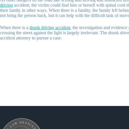
driving
accident, the victim could find him or herself with spinal cord 
their family in other ways. When there is a fatality, the family left be
not bring the person back, but it can help with the difficult task of mov
When there is a
drunk driving accident
, the investigation and evidence 
crossing the street against the light is largely irrelevant. The drunk dr
accident attorney to pursue a case.