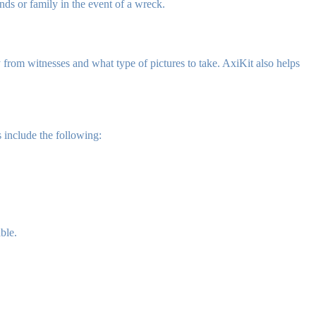
nds or family in the event of a wreck.
 from witnesses and what type of pictures to take. AxiKit also helps
 include the following:
ble.