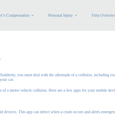
r’s Compensation
Personal Injury
Firm Overvie
s
h. Suddenly, you must deal with the aftermath of a collision, including
your car.
 of a motor vehicle collision. Here are a few apps for your mobile devi
oid devices. This app can detect when a crash occurs and alerts emerge