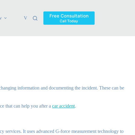
Free Consultation
w
Verdicts & Settlements
Blog
Contact
Areas Ser
Call Today
 exchanging information and documenting the incident. These can be
ce that can help you after a
car accident
.
ncy services. It uses advanced G-force measurement technology to