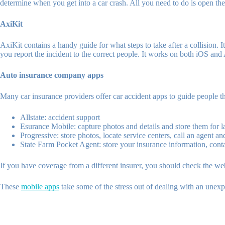
determine when you get into a car crash. All you need to do is open the 
AxiKit
AxiKit contains a handy guide for what steps to take after a collision.
you report the incident to the correct people. It works on both iOS and
Auto insurance company apps
Many car insurance providers offer car accident apps to guide people t
Allstate: accident support
Esurance Mobile: capture photos and details and store them for l
Progressive: store photos, locate service centers, call an agent an
State Farm Pocket Agent: store your insurance information, contac
If you have coverage from a different insurer, you should check the webs
These
mobile apps
take some of the stress out of dealing with an unexp