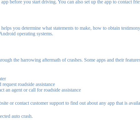
app before you start driving. You can also set up the app to contact frie
 It helps you determine what statements to make, how to obtain testimony
 Android operating systems.
hrough the harrowing aftermath of crashes. Some apps and their features
ater
d request roadside assistance
t an agent or call for roadside assistance
ite or contact customer support to find out about any app that is availa
ected auto crash.