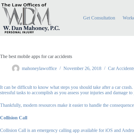
Skip
to
content
Get Consultation
Worke
The best mobile apps for car accidents
mahoneylawoffice
November 26, 2018
Car Accident
It can be difficult to know what steps you should take after a car cras
stressful tasks to accomplish as you assess your injuries and damage to 
Thankfully, modern resources make it easier to handle the consequences
Collision Call
Collision Call is an emergency calling app available for iOS and Andr