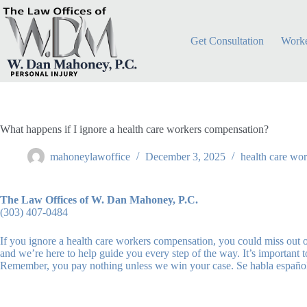
Skip
to
content
Get Consultation
Worke
What happens if I ignore a health care workers compensation?
mahoneylawoffice
December 3, 2025
health care wo
The Law Offices of W. Dan Mahoney, P.C.
(303) 407-0484
If you ignore a health care workers compensation, you could miss out 
and we’re here to help guide you every step of the way. It’s important
Remember, you pay nothing unless we win your case. Se habla españo