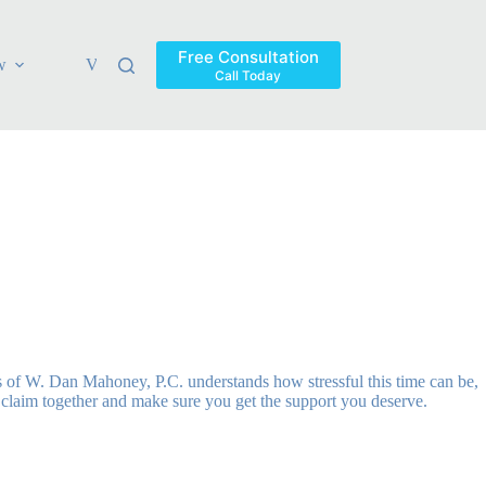
Free Consultation
w
Verdicts & Settlements
Blog
Contact
Areas Ser
Call Today
s of W. Dan Mahoney, P.C. understands how stressful this time can be,
r claim together and make sure you get the support you deserve.