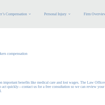
r’s Compensation
Personal Injury
Firm Overvie
rkers compensation
on important benefits like medical care and lost wages. The Law Office
 to act quickly—contact us for a free consultation so we can review you
l.