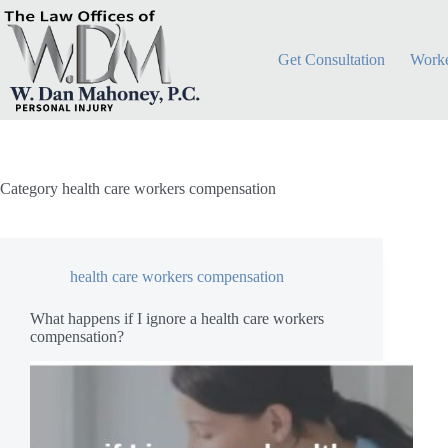
Skip
to
content
Get Consultation
Worke
Category
health care workers compensation
health care workers compensation
What happens if I ignore a health care workers
compensation?