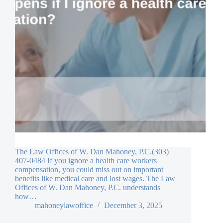
The Law Offices of W. Dan Mahoney, P.C.(303)
407-0484 If you ignore a health care workers
compensation, you could miss out on important
benefits like medical care and lost wages. The Law
Offices of W. Dan Mahoney, P.C. understands
how…
mahoneylawoffice
December 3, 2025