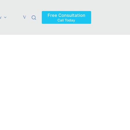
Free Consultation
w
Verdicts & Settlements
Blog
Contact
Areas Ser
Call Today