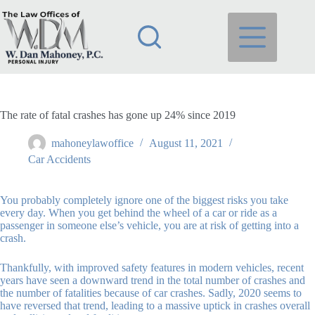
Skip
to
content
The rate of fatal crashes has gone up 24% since 2019
mahoneylawoffice
August 11, 2021
Car Accidents
You probably completely ignore one of the biggest risks you take
every day. When you get behind the wheel of a car or ride as a
passenger in someone else’s vehicle, you are at risk of getting into a
crash.
Thankfully, with improved safety features in modern vehicles, recent
years have seen a downward trend in the total number of crashes and
the number of fatalities because of car crashes. Sadly, 2020 seems to
have reversed that trend, leading to a massive uptick in crashes overall