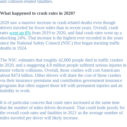
and collision-related fatalities.
What happened to crash rates in 2020?
2020 saw a massive increase in crash-related deaths even though
drivers traveled far fewer miles than in recent years. Overall, crash
rates
went up 8%
from 2019 to 2020, and fatal crash rates went up a
shocking 24%. That increase is the highest ever recorded in the years
since the National Safety Council (NSC) first began tracking traffic
deaths in 1924.
The NSC estimates that roughly 42,000 people died in traffic crashes
in 2020, and a staggering 4.8 million people suffered serious injuries in
motor vehicle collisions. Overall, those crashes will cost Americans
about $474 billion. Other drivers will share the cost of those crashes
via their insurance premiums and contribution government insurance
programs that often support those left with permanent injuries and an
inability to work.
It is of particular concern that crash rates increased at the same time
that the number of miles driven decreased. That could bode poorly for
the overall crash rates and fatalities in 2021 as the average number of
miles traveled per driver will likely increase.