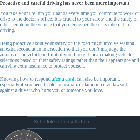
Proactive and careful driving has never been more important
You take your life into your hands every time you commute to work or
drive to the doctor’s office. It is crucial to your safety and the safety of
other people in the vehicle that you recognize the risks inherent in
driving.
Being proactive about your safety on the road might involve waiting
an extra second at an intersection so that you don’t misjudge the
actions of the vehicle in front of you. It might mean making vehicle
selections based on their safety ratings rather than their appearance and
carrying extra insurance to protect yourself.
Knowing how to respond
after a crash
can also be important,
especially if you need to file an insurance claim or a civil lawsuit
against a driver who hurts you or someone you love.
Schedule a Consultation