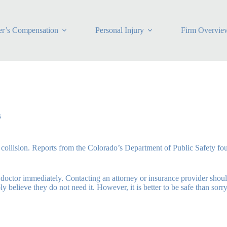
r’s Compensation
Personal Injury
Firm Overvie
s
le collision. Reports from the Colorado’s Department of Public Safety fo
e a doctor immediately. Contacting an attorney or insurance provider sho
believe they do not need it. However, it is better to be safe than sorry 