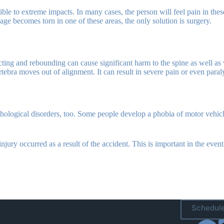
ble to extreme impacts. In many cases, the person will feel pain in thes
ge becomes torn in one of these areas, the only solution is surgery.
cting and rebounding can cause significant harm to the spine as well as
tebra moves out of alignment. It can result in severe pain or even paraly
logical disorders, too. Some people develop a phobia of motor vehicles
njury occurred as a result of the accident. This is important in the even
Schedule