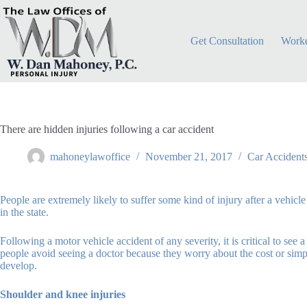
Skip
to
content
Get Consultation
Worke
There are hidden injuries following a car accident
mahoneylawoffice
November 21, 2017
Car Accident
People are extremely likely to suffer some kind of injury after a vehic
in the state.
Following a motor vehicle accident of any severity, it is critical to se
people avoid seeing a doctor because they worry about the cost or simply 
develop.
Shoulder and knee injuries