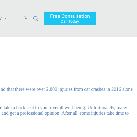
Free Consultation
w
Verdicts & Settlements
Blog
Contact
Areas Ser
Call Today
und that there were over 2,800 injuries from car crashes in 2016 alone
uld take a back seat to your overall well-being. Unfortunately, many
and get a professional opinion. After all, some injuries take time to