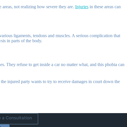
e areas, not realizing how severe they are.
Injuries
in these areas can
 various ligaments, tendons and muscles. A serious complication that
sis in parts of the body.
. They refuse to get inside a car no matter what, and this phobia can
t the injured party wants to try to receive damages in court down the
 a Consultation