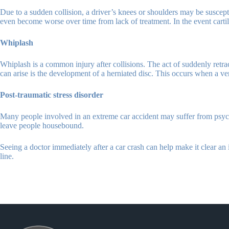
Due to a sudden collision, a driver’s knees or shoulders may be suscepti
even become worse over time from lack of treatment. In the event cartila
Whiplash
Whiplash is a common injury after collisions. The act of suddenly retra
can arise is the development of a herniated disc. This occurs when a ver
Post-traumatic stress disorder
Many people involved in an extreme car accident may suffer from psycho
leave people housebound.
Seeing a doctor immediately after a car crash can help make it clear an i
line.