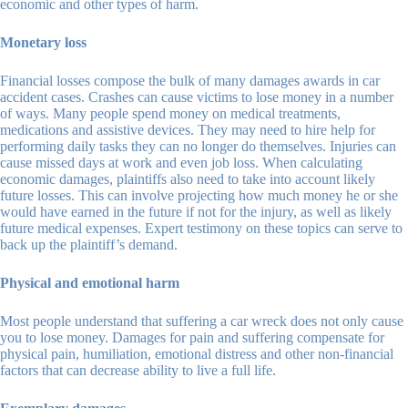
economic and other types of harm.
Monetary loss
Financial losses compose the bulk of many damages awards in car
accident cases. Crashes can cause victims to lose money in a number
of ways. Many people spend money on medical treatments,
medications and assistive devices. They may need to hire help for
performing daily tasks they can no longer do themselves. Injuries can
cause missed days at work and even job loss. When calculating
economic damages, plaintiffs also need to take into account likely
future losses. This can involve projecting how much money he or she
would have earned in the future if not for the injury, as well as likely
future medical expenses. Expert testimony on these topics can serve to
back up the plaintiff’s demand.
Physical and emotional harm
Most people understand that suffering a car wreck does not only cause
you to lose money. Damages for pain and suffering compensate for
physical pain, humiliation, emotional distress and other non-financial
factors that can decrease ability to live a full life.