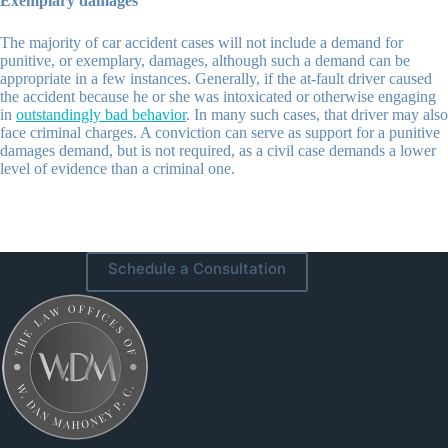
Exemplary damages
The majority of car accident cases will not include a demand for
punitive, or exemplary, damages, although such a demand can be
appropriate in a few instances. Generally, if the at-fault driver caused
the accident because he or she was intoxicated or otherwise engaging
in
outstandingly bad behavior
. In many such cases, that driver may also
face criminal charges. A conviction can serve as support for a punitive
damages demand, but is not required, as a civil case demands a lower
level of evidence than a criminal one.
Schedule a Consultation