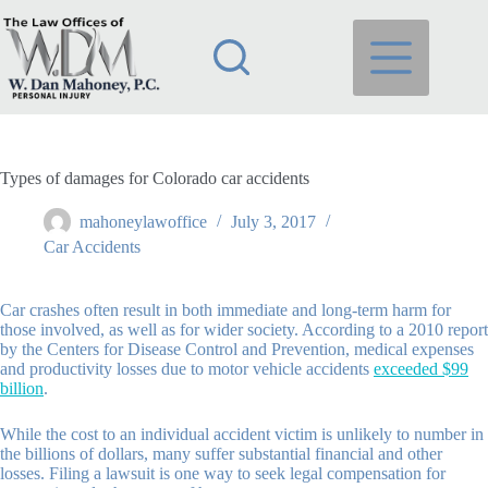
Skip
to
content
Types of damages for Colorado car accidents
mahoneylawoffice
July 3, 2017
Car Accidents
Car crashes often result in both immediate and long-term harm for
those involved, as well as for wider society. According to a 2010 report
by the Centers for Disease Control and Prevention, medical expenses
and productivity losses due to motor vehicle accidents
exceeded $99
billion
.
While the cost to an individual accident victim is unlikely to number in
the billions of dollars, many suffer substantial financial and other
losses. Filing a lawsuit is one way to seek legal compensation for