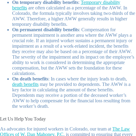
On temporary disability benefits
:
Temporary disability
benefits
are often calculated as a percentage of the AWW. In
Colorado, the formula typically involves taking two-thirds of the
AWW. Therefore, a higher AWW generally results in higher
temporary disability benefits.
On permanent disability benefits
: Compensation for
permanent impairment is another area where the AWW plays a
crucial role. If an injured worker sustains a permanent injury or
impairment as a result of a work-related incident, the benefits
they receive may also be based on a percentage of their AWW.
The severity of the impairment and its impact on the employee’s
ability to work is considered in determining the appropriate
compensation, but the AWW sets the foundation for these
calculations.
On death benefits
: In cases where the injury leads to death,
death benefits
may be provided to dependents. The AWW is a
key factor in calculating the amount of these benefits.
Dependents may receive a portion of the deceased worker’s
AWW to help compensate for the financial loss resulting from
the worker’s death.
Let Us Help You Today
As advocates for injured workers in Colorado, our team at
The Law
Offices of W. Dan Mahoney, P.C.
is committed to ensuring that every