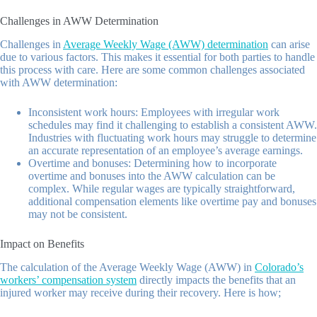
Challenges in AWW Determination
Challenges in
Average Weekly Wage (AWW) determination
can arise
due to various factors. This makes it essential for both parties to handle
this process with care. Here are some common challenges associated
with AWW determination:
Inconsistent work hours: Employees with irregular work
schedules may find it challenging to establish a consistent AWW.
Industries with fluctuating work hours may struggle to determine
an accurate representation of an employee’s average earnings.
Overtime and bonuses: Determining how to incorporate
overtime and bonuses into the AWW calculation can be
complex. While regular wages are typically straightforward,
additional compensation elements like overtime pay and bonuses
may not be consistent.
Impact on Benefits
The calculation of the Average Weekly Wage (AWW) in
Colorado’s
workers’ compensation system
directly impacts the benefits that an
injured worker may receive during their recovery. Here is how;