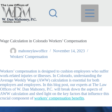
Skip
to
content
Wage Calculation in Colorado Workers’ Compensation
mahoneylawoffice
November 14, 2023
Wrokers' Compensation
Workers’ compensation is designed to cushion employees who suffer
work-related injuries or illnesses. In Colorado, understanding the
Average Weekly Wage (AWW) calculation is essential for both
employers and employees. In this blog post, our experts at The Law
Offices of W. Dan Mahoney, P.C. will break down the aspects of
AWW calculation and shed light on the key factors that influence this
crucial component of
workers’ compensation benefits
.