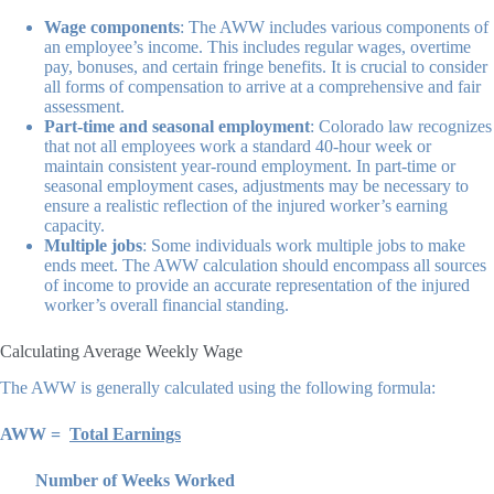
Wage components
: The AWW includes various components of
an employee’s income. This includes regular wages, overtime
pay, bonuses, and certain fringe benefits. It is crucial to consider
all forms of compensation to arrive at a comprehensive and fair
assessment.
Part-time and seasonal employment
: Colorado law recognizes
that not all employees work a standard 40-hour week or
maintain consistent year-round employment. In part-time or
seasonal employment cases, adjustments may be necessary to
ensure a realistic reflection of the injured worker’s earning
capacity.
Multiple jobs
: Some individuals work multiple jobs to make
ends meet. The AWW calculation should encompass all sources
of income to provide an accurate representation of the injured
worker’s overall financial standing.
Calculating Average Weekly Wage
The AWW is generally calculated using the following formula:
AWW =
Total Earnings
Number of Weeks Worked