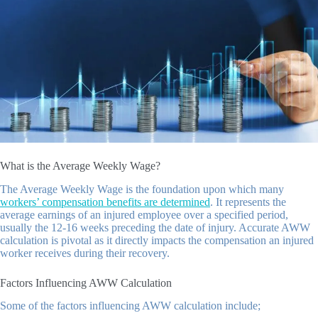
What is the Average Weekly Wage?
The Average Weekly Wage is the foundation upon which many
workers’ compensation benefits are determined
. It represents the
average earnings of an injured employee over a specified period,
usually the 12-16 weeks preceding the date of injury. Accurate AWW
calculation is pivotal as it directly impacts the compensation an injured
worker receives during their recovery.
Factors Influencing AWW Calculation
Some of the factors influencing AWW calculation include;