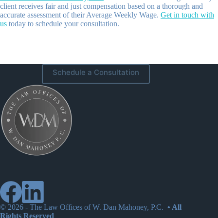
client receives fair and just compensation based on a thorough and
accurate assessment of their Average Weekly Wage.
Get in touch with
us
today to schedule your consultation.
Schedule a Consultation
© 2026 -
The Law Offices of W. Dan Mahoney, P.C.
• All
Rights Reserved